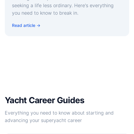
seeking a life less ordinary. Here's everything
you need to know to break in.
Read article →
Yacht Career Guides
Everything you need to know about starting and
advancing your superyacht career