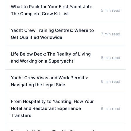
What to Pack for Your First Yacht Job:
5 min read
The Complete Crew Kit List
Yacht Crew Training Centres: Where to
7 min read
Get Qualified Worldwide
Life Below Deck: The Reality of Living
8 min read
and Working on a Superyacht
Yacht Crew Visas and Work Permits:
6 min read
Navigating the Legal Side
From Hospitality to Yachting: How Your
Hotel and Restaurant Experience
6 min read
Transfers