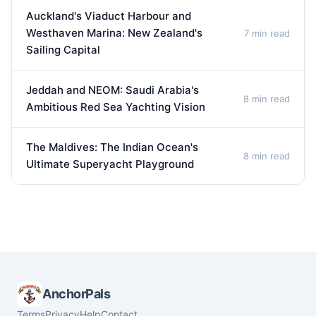
Auckland's Viaduct Harbour and
Westhaven Marina: New Zealand's
7 min read
Sailing Capital
Jeddah and NEOM: Saudi Arabia's
8 min read
Ambitious Red Sea Yachting Vision
The Maldives: The Indian Ocean's
8 min read
Ultimate Superyacht Playground
AnchorPals
Terms
Privacy
Help
Contact