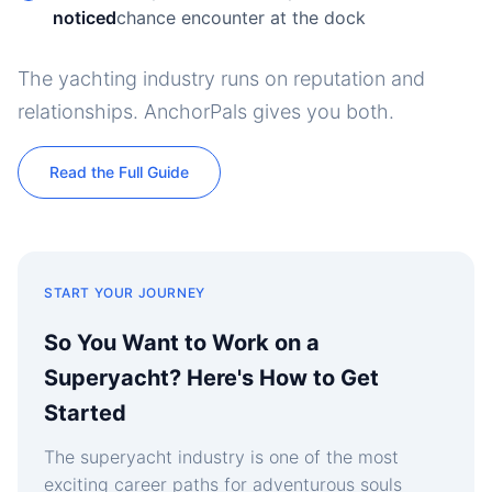
noticed
chance encounter at the dock
The yachting industry runs on reputation and
relationships. AnchorPals gives you both.
Read the Full Guide
START YOUR JOURNEY
So You Want to Work on a
Superyacht? Here's How to Get
Started
The superyacht industry is one of the most
exciting career paths for adventurous souls