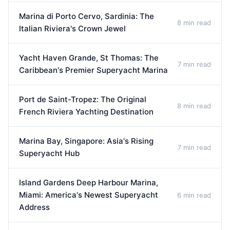
Marina di Porto Cervo, Sardinia: The
8 min read
Italian Riviera's Crown Jewel
Yacht Haven Grande, St Thomas: The
7 min read
Caribbean's Premier Superyacht Marina
Port de Saint-Tropez: The Original
8 min read
French Riviera Yachting Destination
Marina Bay, Singapore: Asia's Rising
7 min read
Superyacht Hub
Island Gardens Deep Harbour Marina,
Miami: America's Newest Superyacht
6 min read
Address