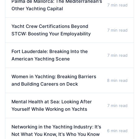
Palma de Mallorca: The Mediterranean's
7 min read
Other Yachting Capital
Yacht Crew Certifications Beyond
7 min read
STCW: Boosting Your Employability
Fort Lauderdale: Breaking Into the
7 min read
American Yachting Scene
Women in Yachting: Breaking Barriers
8 min read
and Building Careers on Deck
Mental Health at Sea: Looking After
7 min read
Yourself While Working on Yachts
Networking in the Yachting Industry: It's
6 min read
Not What You Know, It's Who You Know