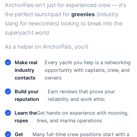
AnchorPals isn't just for experienced crew — it's
the perfect launchpad for
greenies
(industry
slang for newcomers) looking to break into the
superyacht world.
As a helper on AnchorPals, you'll:
Make real
Every yacht you help is a networking
industry
opportunity with captains, crew, and
contacts
owners
Build your
Earn reviews that prove your
reputation
reliability and work ethic
Learn the
Get hands-on experience with mooring,
ropes
lines, and marina operations
Get
Many full-time crew positions start with a