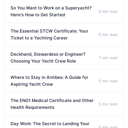
So You Want to Work on a Superyacht?
8 min read
Here's How to Get Started
The Essential STCW Certificate: Your
6 min read
Ticket to a Yachting Career
Deckhand, Stewardess or Engineer?
7 min read
Choosing Your Yacht Crew Role
Where to Stay in Antibes: A Guide for
5 min read
Aspiring Yacht Crew
The ENG1 Medical Certificate and Other
5 min read
Health Requirements
Day Work: The Secret to Landing Your
6 min read