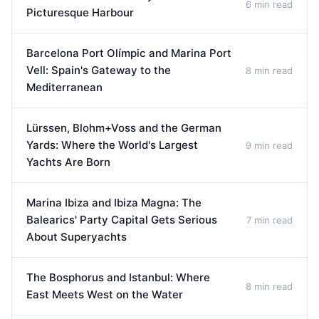
6 min read
Picturesque Harbour
Barcelona Port Olímpic and Marina Port
Vell: Spain's Gateway to the
8 min read
Mediterranean
Lürssen, Blohm+Voss and the German
Yards: Where the World's Largest
9 min read
Yachts Are Born
Marina Ibiza and Ibiza Magna: The
Balearics' Party Capital Gets Serious
7 min read
About Superyachts
The Bosphorus and Istanbul: Where
8 min read
East Meets West on the Water