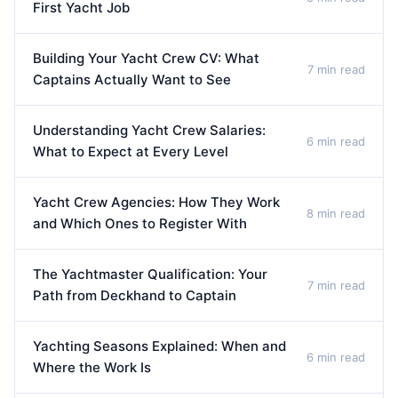
First Yacht Job
Building Your Yacht Crew CV: What
7 min read
Captains Actually Want to See
Understanding Yacht Crew Salaries:
6 min read
What to Expect at Every Level
Yacht Crew Agencies: How They Work
8 min read
and Which Ones to Register With
The Yachtmaster Qualification: Your
7 min read
Path from Deckhand to Captain
Yachting Seasons Explained: When and
6 min read
Where the Work Is