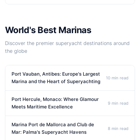
World's Best Marinas
Discover the premier superyacht destinations around
the globe
Port Vauban, Antibes: Europe's Largest
10 min read
Marina and the Heart of Superyachting
Port Hercule, Monaco: Where Glamour
9 min read
Meets Maritime Excellence
Marina Port de Mallorca and Club de
8 min read
Mar: Palma's Superyacht Havens