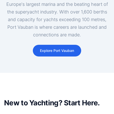
Europe's largest marina and the beating heart of
the superyacht industry. With over 1,600 berths
and capacity for yachts exceeding 100 metres,
Port Vauban is where careers are launched and
connections are made.
Explore Port Vauban
New to Yachting? Start Here.