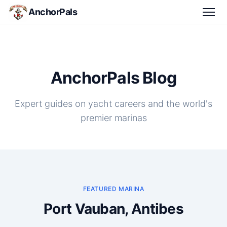
AnchorPals
AnchorPals Blog
Expert guides on yacht careers and the world's
premier marinas
FEATURED MARINA
Port Vauban, Antibes