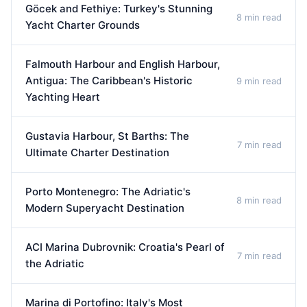
Göcek and Fethiye: Turkey's Stunning
8 min read
Yacht Charter Grounds
Falmouth Harbour and English Harbour,
Antigua: The Caribbean's Historic
9 min read
Yachting Heart
Gustavia Harbour, St Barths: The
7 min read
Ultimate Charter Destination
Porto Montenegro: The Adriatic's
8 min read
Modern Superyacht Destination
ACI Marina Dubrovnik: Croatia's Pearl of
7 min read
the Adriatic
Marina di Portofino: Italy's Most