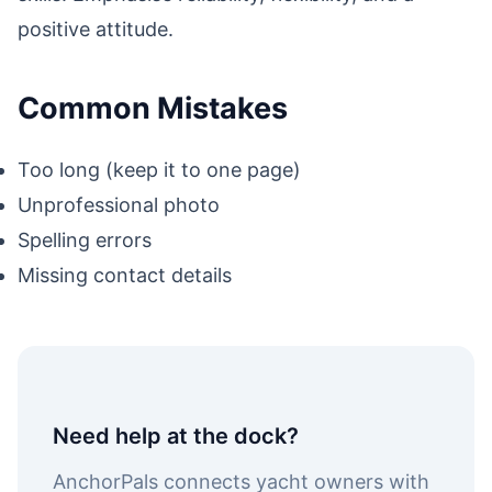
positive attitude.
Common Mistakes
Too long (keep it to one page)
Unprofessional photo
Spelling errors
Missing contact details
Need help at the dock?
AnchorPals connects yacht owners with