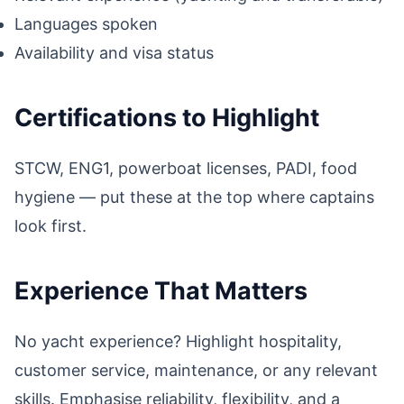
Languages spoken
Availability and visa status
Certifications to Highlight
STCW, ENG1, powerboat licenses, PADI, food
hygiene — put these at the top where captains
look first.
Experience That Matters
No yacht experience? Highlight hospitality,
customer service, maintenance, or any relevant
skills. Emphasise reliability, flexibility, and a