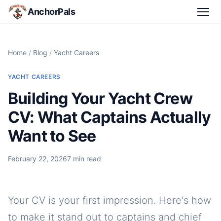
AnchorPals
Home
/
Blog
/
Yacht Careers
YACHT CAREERS
Building Your Yacht Crew
CV: What Captains Actually
Want to See
February 22, 2026
7 min read
Your CV is your first impression. Here's how
to make it stand out to captains and chief