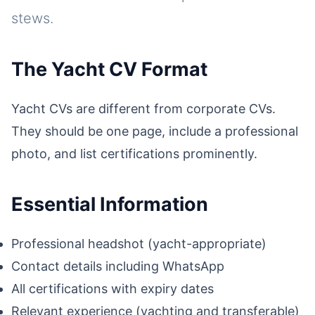
stews.
The Yacht CV Format
Yacht CVs are different from corporate CVs.
They should be one page, include a professional
photo, and list certifications prominently.
Essential Information
Professional headshot (yacht-appropriate)
Contact details including WhatsApp
All certifications with expiry dates
Relevant experience (yachting and transferable)