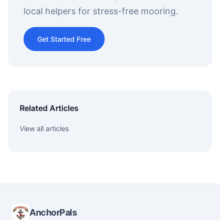
local helpers for stress-free mooring.
Get Started Free
Related Articles
View all articles
AnchorPals