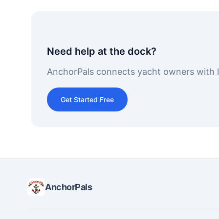
Need help at the dock?
AnchorPals connects yacht owners with lo
Get Started Free
AnchorPals