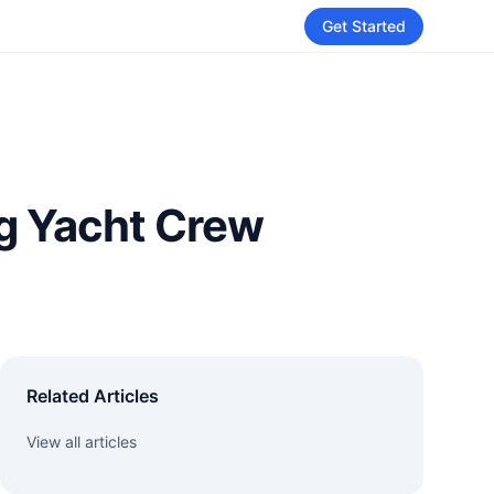
Get Started
ng Yacht Crew
Related Articles
View all articles