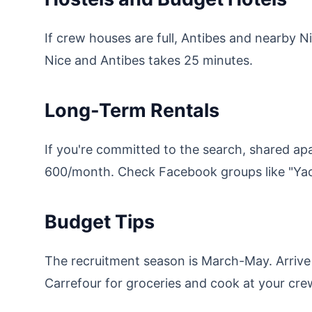
If crew houses are full, Antibes and nearby 
Nice and Antibes takes 25 minutes.
Long-Term Rentals
If you're committed to the search, shared ap
600/month. Check Facebook groups like "Yach
Budget Tips
The recruitment season is March-May. Arrive 
Carrefour for groceries and cook at your cr