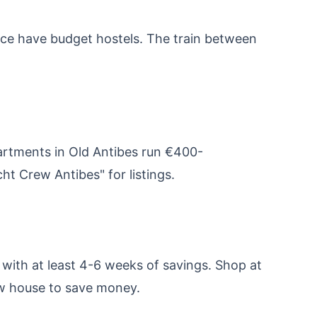
Nice have budget hostels. The train between
artments in Old Antibes run €400-
t Crew Antibes" for listings.
with at least 4-6 weeks of savings. Shop at
ew house to save money.