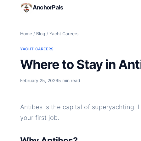
AnchorPals
Home
/
Blog
/
Yacht Careers
YACHT CAREERS
Where to Stay in Ant
February 25, 2026
5 min read
Antibes is the capital of superyachting. 
your first job.
Why Antibes?