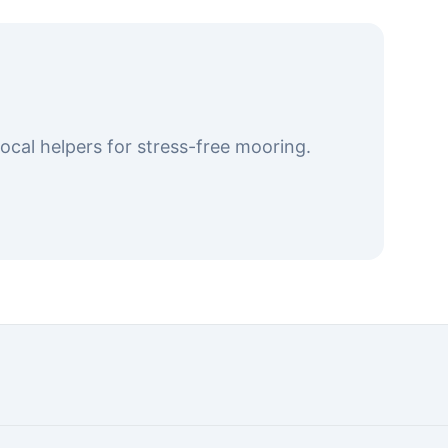
cal helpers for stress-free mooring.