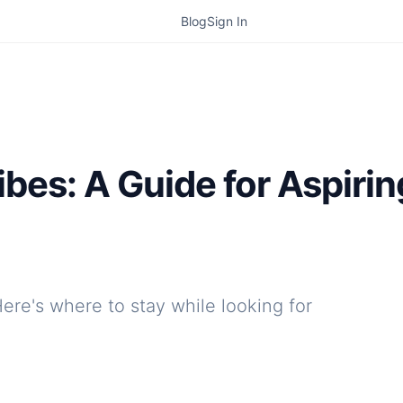
Blog
Sign In
ibes: A Guide for Aspiri
Here's where to stay while looking for