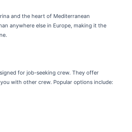
arina and the heart of Mediterranean
han anywhere else in Europe, making it the
ne.
gned for job-seeking crew. They offer
ou with other crew. Popular options include: