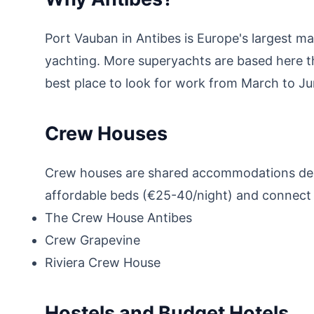
Port Vauban in Antibes is Europe's largest m
yachting. More superyachts are based here t
best place to look for work from March to Ju
Crew Houses
Crew houses are shared accommodations desi
affordable beds (€25-40/night) and connect y
The Crew House Antibes
Crew Grapevine
Riviera Crew House
Hostels and Budget Hotels