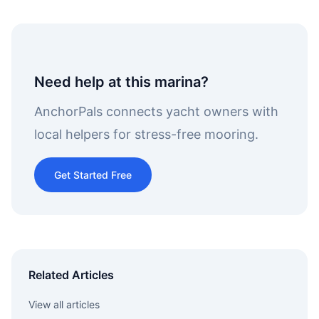
Need help at this marina?
AnchorPals connects yacht owners with
local helpers for stress-free mooring.
Get Started Free
Related Articles
View all articles