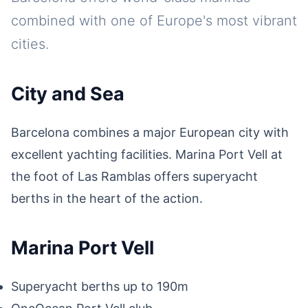
combined with one of Europe's most vibrant
cities.
City and Sea
Barcelona combines a major European city with
excellent yachting facilities. Marina Port Vell at
the foot of Las Ramblas offers superyacht
berths in the heart of the action.
Marina Port Vell
Superyacht berths up to 190m