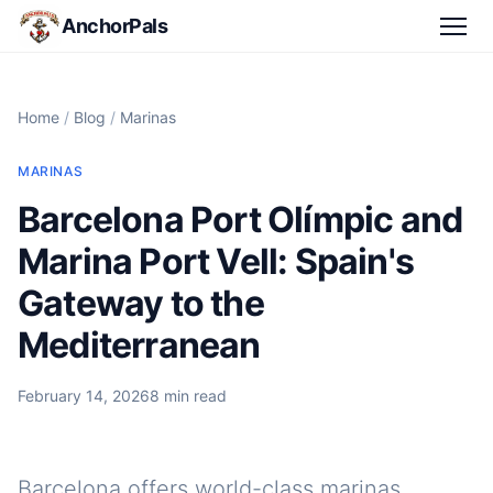
AnchorPals
Home
/
Blog
/
Marinas
MARINAS
Barcelona Port Olímpic and
Marina Port Vell: Spain's
Gateway to the
Mediterranean
February 14, 2026
8 min read
Barcelona offers world-class marinas