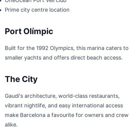
OneOcean Port Vell club
Prime city centre location
Port Olímpic
Built for the 1992 Olympics, this marina caters to
smaller yachts and offers direct beach access.
The City
Gaudí's architecture, world-class restaurants,
vibrant nightlife, and easy international access
make Barcelona a favourite for owners and crew
alike.