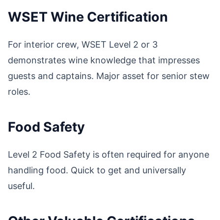
WSET Wine Certification
For interior crew, WSET Level 2 or 3
demonstrates wine knowledge that impresses
guests and captains. Major asset for senior stew
roles.
Food Safety
Level 2 Food Safety is often required for anyone
handling food. Quick to get and universally
useful.