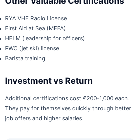
Other Valuable Certifications
RYA VHF Radio License
First Aid at Sea (MFFA)
HELM (leadership for officers)
PWC (jet ski) license
Barista training
Investment vs Return
Additional certifications cost €200-1,000 each.
They pay for themselves quickly through better
job offers and higher salaries.