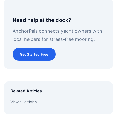
Need help at the dock?
AnchorPals connects yacht owners with
local helpers for stress-free mooring.
Get Started Free
Related Articles
View all articles