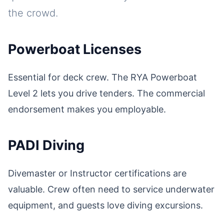
the crowd.
Powerboat Licenses
Essential for deck crew. The RYA Powerboat
Level 2 lets you drive tenders. The commercial
endorsement makes you employable.
PADI Diving
Divemaster or Instructor certifications are
valuable. Crew often need to service underwater
equipment, and guests love diving excursions.