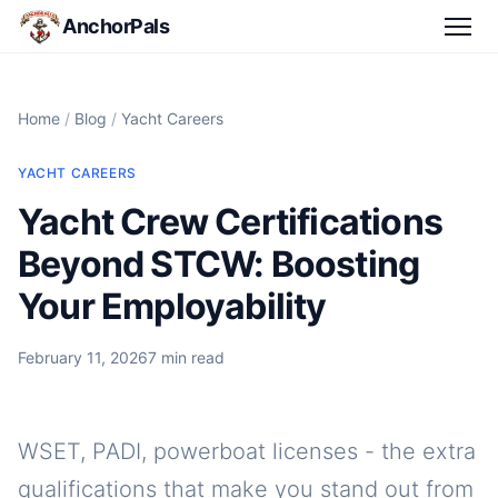
AnchorPals
Home
/
Blog
/
Yacht Careers
YACHT CAREERS
Yacht Crew Certifications
Beyond STCW: Boosting
Your Employability
February 11, 2026
7 min read
WSET, PADI, powerboat licenses - the extra
qualifications that make you stand out from