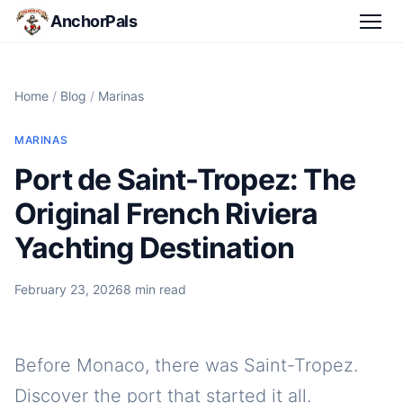
AnchorPals
Home
/
Blog
/
Marinas
MARINAS
Port de Saint-Tropez: The
Original French Riviera
Yachting Destination
February 23, 2026
8 min read
Before Monaco, there was Saint-Tropez.
Discover the port that started it all.