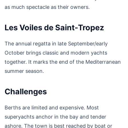
as much spectacle as their owners.
Les Voiles de Saint-Tropez
The annual regatta in late September/early
October brings classic and modern yachts
together. It marks the end of the Mediterranean
summer season.
Challenges
Berths are limited and expensive. Most
superyachts anchor in the bay and tender
ashore. The town is best reached by boat or