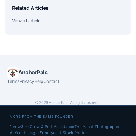
Related Articles
View all articles
AnchorPals
Terms
Privacy
Help
Contact
© 2026 AnchorPals. All rights reserved.
MORE FROM THE SAME FOUNDER
1crew3 — Crew & Port Assistance
The Yacht Photographer
AI Yacht Images
Superyacht Stock Photos