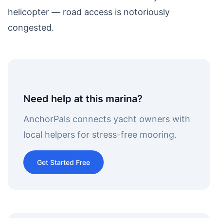
helicopter — road access is notoriously
congested.
Need help at this marina?
AnchorPals connects yacht owners with
local helpers for stress-free mooring.
Get Started Free