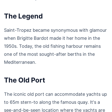
The Legend
Saint-Tropez became synonymous with glamour
when Brigitte Bardot made it her home in the
1950s. Today, the old fishing harbour remains
one of the most sought-after berths in the
Mediterranean.
The Old Port
The iconic old port can accommodate yachts up
to 65m stern-to along the famous quay. It's a
see-and-be-seen location where the yachts are