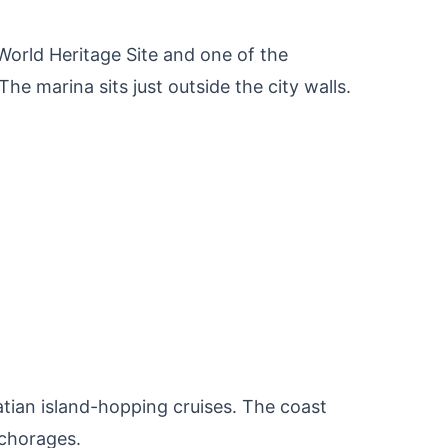
orld Heritage Site and one of the
he marina sits just outside the city walls.
oatian island-hopping cruises. The coast
nchorages.