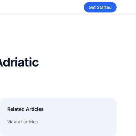
Get Started
Adriatic
Related Articles
View all articles