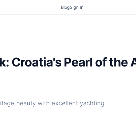
Blog
Sign In
 Croatia's Pearl of the 
age beauty with excellent yachting