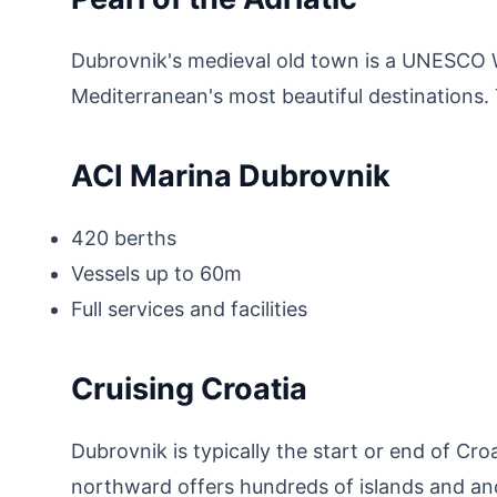
Dubrovnik's medieval old town is a UNESCO W
Mediterranean's most beautiful destinations. T
ACI Marina Dubrovnik
420 berths
Vessels up to 60m
Full services and facilities
Cruising Croatia
Dubrovnik is typically the start or end of Cr
northward offers hundreds of islands and a