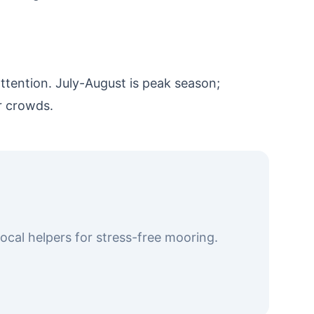
tention. July-August is peak season;
r crowds.
cal helpers for stress-free mooring.