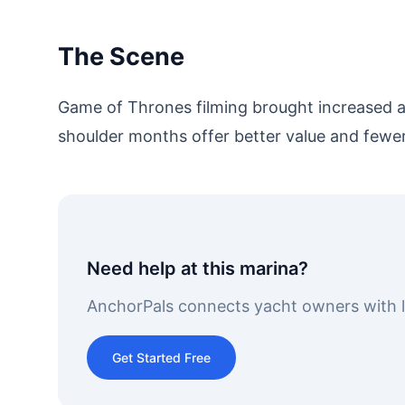
The Scene
Game of Thrones filming brought increased at
shoulder months offer better value and fewe
Need help at this marina?
AnchorPals connects yacht owners with lo
Get Started Free