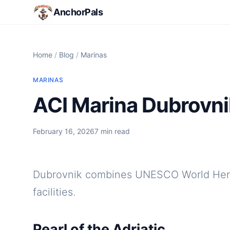
AnchorPals
Home
/
Blog
/
Marinas
MARINAS
ACI Marina Dubrovnik:
February 16, 2026
7 min read
Dubrovnik combines UNESCO World Herit
facilities.
Pearl of the Adriatic