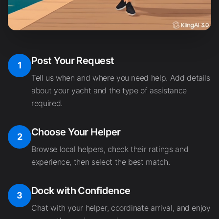
Post Your Request
1
Tell us when and where you need help. Add details
about your yacht and the type of assistance
required.
Choose Your Helper
2
Browse local helpers, check their ratings and
experience, then select the best match.
Dock with Confidence
3
Chat with your helper, coordinate arrival, and enjoy