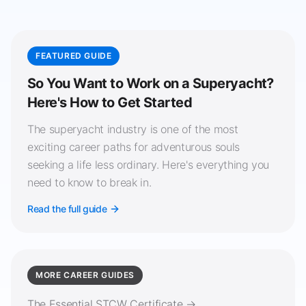
FEATURED GUIDE
So You Want to Work on a Superyacht?
Here's How to Get Started
The superyacht industry is one of the most
exciting career paths for adventurous souls
seeking a life less ordinary. Here's everything you
need to know to break in.
Read the full guide
MORE CAREER GUIDES
The Essential STCW Certificate →