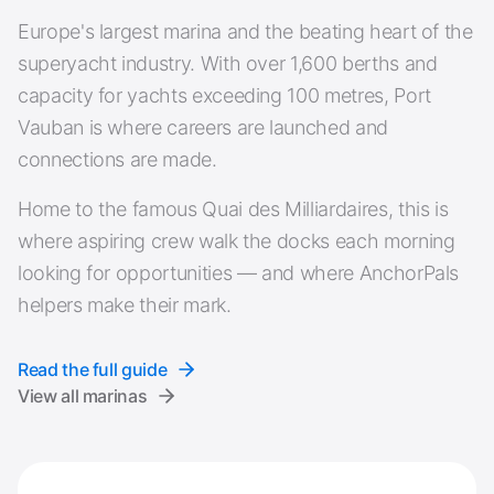
Europe's largest marina and the beating heart of the
superyacht industry. With over 1,600 berths and
capacity for yachts exceeding 100 metres, Port
Vauban is where careers are launched and
connections are made.
Home to the famous Quai des Milliardaires, this is
where aspiring crew walk the docks each morning
looking for opportunities — and where AnchorPals
helpers make their mark.
Read the full guide
View all marinas