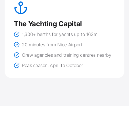
The Yachting Capital
1,600+ berths for yachts up to 163m
20 minutes from Nice Airport
Crew agencies and training centres nearby
Peak season: April to October