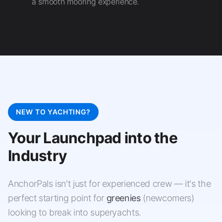
a smooth mooring experience.
NEW TO YACHTING?
Your Launchpad into the
Industry
AnchorPals isn't just for experienced crew — it's the
perfect starting point for
greenies
(newcomers)
looking to break into superyachts.