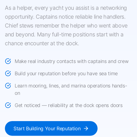
As a helper, every yacht you assist is a networking
opportunity. Captains notice reliable line handlers.
Chief stews remember the helper who went above
and beyond. Many full-time positions start with a
chance encounter at the dock.
Make real industry contacts with captains and crew
Build your reputation before you have sea time
Learn mooring, lines, and marina operations hands-
on
Get noticed — reliability at the dock opens doors
Start Building Your Reputation