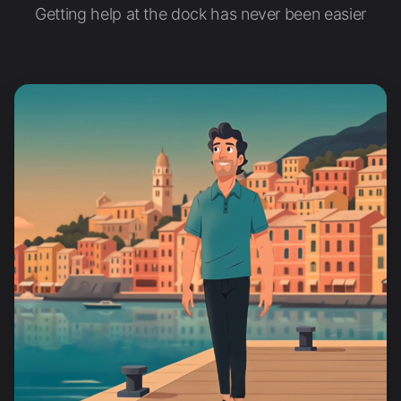
Getting help at the dock has never been easier