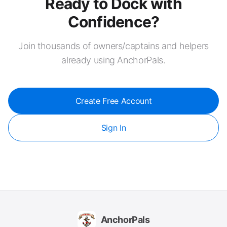
Ready to Dock with
Confidence?
Join thousands of owners/captains and helpers
already using AnchorPals.
Create Free Account
Sign In
AnchorPals