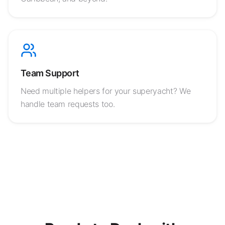
Team Support
Need multiple helpers for your superyacht? We
handle team requests too.