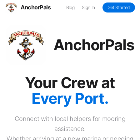
AnchorPals
Blog
Sign In
Get Started
AnchorPals
Your Crew at
Every Port.
Connect with local helpers for mooring
assistance.
Whether arriving at a new marina or needing