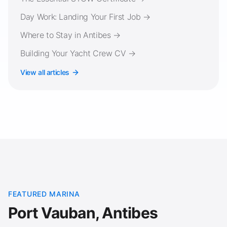
Day Work: Landing Your First Job →
Where to Stay in Antibes →
Building Your Yacht Crew CV →
View all articles
FEATURED MARINA
Port Vauban, Antibes