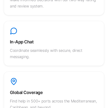
and review system.
In-App Chat
Coordinate seamlessly with secure, direct
messaging.
Global Coverage
Find help in 500+ ports across the Mediterranean,
Caribbean, and beyond.