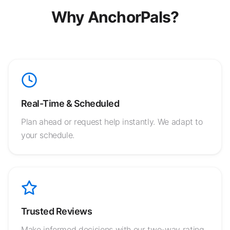
Why AnchorPals?
Real-Time & Scheduled
Plan ahead or request help instantly. We adapt to
your schedule.
Trusted Reviews
Make informed decisions with our two-way rating