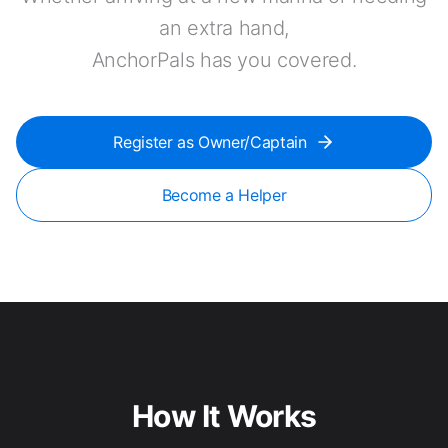
an extra hand,
AnchorPals has you covered.
Register as Owner/Captain
Become a Helper
How It Works