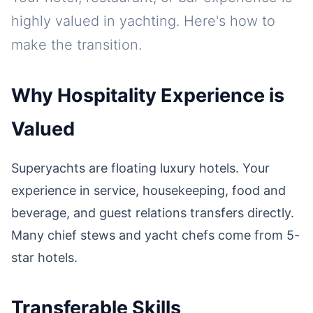
highly valued in yachting. Here's how to
make the transition.
Why Hospitality Experience is
Valued
Superyachts are floating luxury hotels. Your
experience in service, housekeeping, food and
beverage, and guest relations transfers directly.
Many chief stews and yacht chefs come from 5-
star hotels.
Transferable Skills