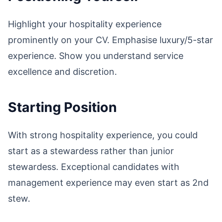
Highlight your hospitality experience
prominently on your CV. Emphasise luxury/5-star
experience. Show you understand service
excellence and discretion.
Starting Position
With strong hospitality experience, you could
start as a stewardess rather than junior
stewardess. Exceptional candidates with
management experience may even start as 2nd
stew.