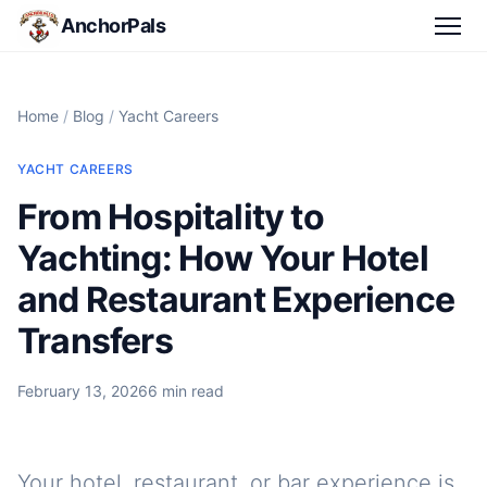
AnchorPals
Home
/
Blog
/
Yacht Careers
YACHT CAREERS
From Hospitality to
Yachting: How Your Hotel
and Restaurant Experience
Transfers
February 13, 2026
6 min read
Your hotel, restaurant, or bar experience is