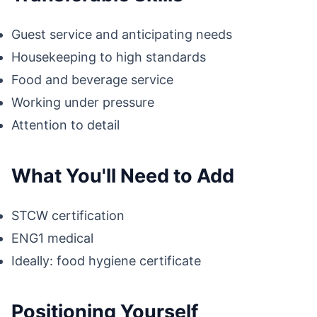
Guest service and anticipating needs
Housekeeping to high standards
Food and beverage service
Working under pressure
Attention to detail
What You'll Need to Add
STCW certification
ENG1 medical
Ideally: food hygiene certificate
Positioning Yourself