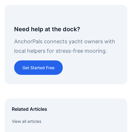
Need help at the dock?
AnchorPals connects yacht owners with
local helpers for stress-free mooring.
Get Started Free
Related Articles
View all articles