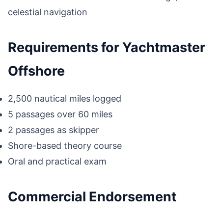
celestial navigation
Requirements for Yachtmaster
Offshore
2,500 nautical miles logged
5 passages over 60 miles
2 passages as skipper
Shore-based theory course
Oral and practical exam
Commercial Endorsement