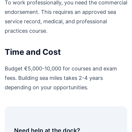
To work professionally, you need the commercial
endorsement. This requires an approved sea
service record, medical, and professional
practices course.
Time and Cost
Budget €5,000-10,000 for courses and exam
fees. Building sea miles takes 2-4 years
depending on your opportunities.
Need help at the dock?