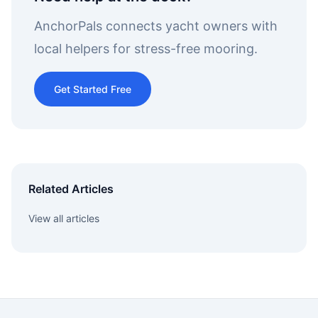
AnchorPals connects yacht owners with
local helpers for stress-free mooring.
Get Started Free
Related Articles
View all articles