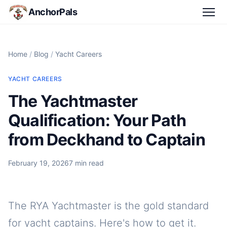
AnchorPals
Home
/
Blog
/
Yacht Careers
YACHT CAREERS
The Yachtmaster
Qualification: Your Path
from Deckhand to Captain
February 19, 2026
7 min read
The RYA Yachtmaster is the gold standard
for yacht captains. Here's how to get it.