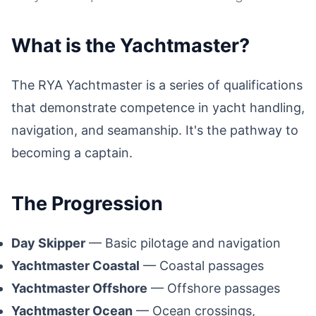
What is the Yachtmaster?
The RYA Yachtmaster is a series of qualifications
that demonstrate competence in yacht handling,
navigation, and seamanship. It's the pathway to
becoming a captain.
The Progression
Day Skipper
— Basic pilotage and navigation
Yachtmaster Coastal
— Coastal passages
Yachtmaster Offshore
— Offshore passages
Yachtmaster Ocean
— Ocean crossings,